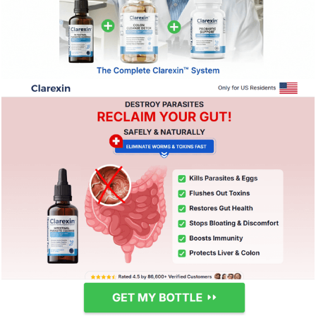
237
0