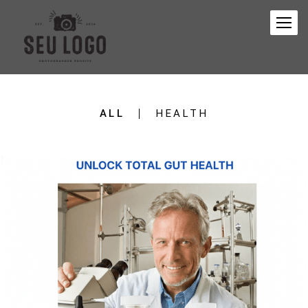
ALL
HEALTH
141
0